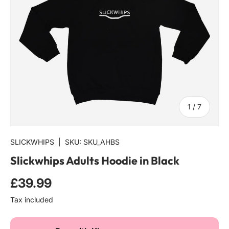
of
1
/
7
SLICKWHIPS
|
SKU:
SKU_AHBS
Slickwhips Adults Hoodie in Black
Regular price
£39.99
Tax included