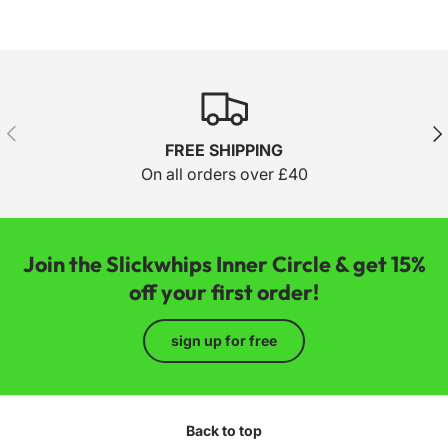
Previous
Nex
FREE SHIPPING
On all orders over £40
Join the Slickwhips Inner Circle & get 15%
off your first order!
sign up for free
Back to top