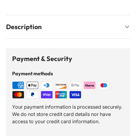
Description
Payment & Security
Payment methods
Your payment information is processed securely.
We do not store credit card details nor have
access to your credit card information.