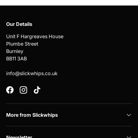
Our Details
Unit F Hargreaves House
Plumbe Street
Burnley
BB11 3AB
info@slickwhips.co.uk
Facebook
Instagram
TikTok
More from Slickwhips
Newsletter