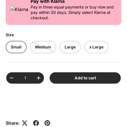
Pay with Klarna
Pay in three equal payments or buy now and
pay within 30 days. Simply select Klarna at
checkout.
Size
Small
Medium
Large
x Large
Qty
Add to cart
Decrease quantity
Increase quantity
Share: