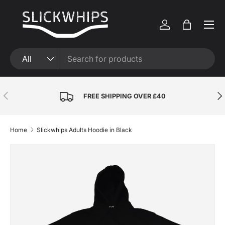
Skip to content
Menu
Log in
Bag
Search
Product type
All
Previous
Nex
FREE SHIPPING OVER £40
Home
Slickwhips Adults Hoodie in Black
Skip to product information