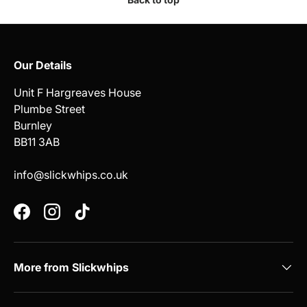
Our Details
Unit F Hargreaves House
Plumbe Street
Burnley
BB11 3AB
info@slickwhips.co.uk
Facebook
Instagram
TikTok
More from Slickwhips