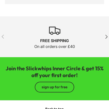
Previous
Nex
FREE SHIPPING
On all orders over £40
Join the Slickwhips Inner Circle & get 15%
off your first order!
sign up for free
Back to top