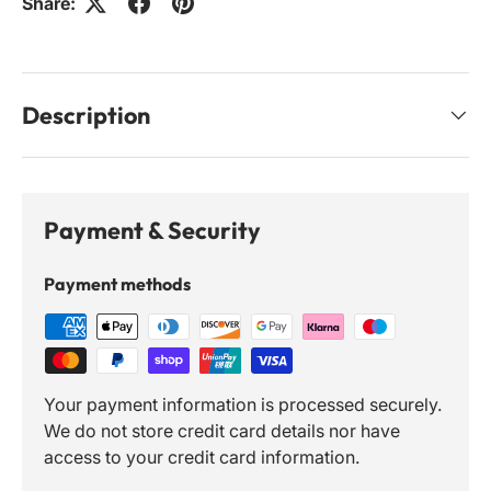
Share:
Description
Payment & Security
Payment methods
Your payment information is processed securely.
We do not store credit card details nor have
access to your credit card information.