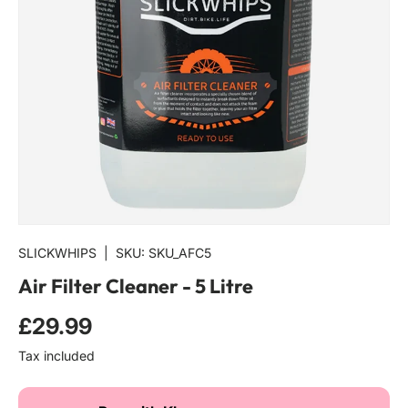
SLICKWHIPS
|
SKU:
SKU_AFC5
Air Filter Cleaner - 5 Litre
£29.99
Tax included