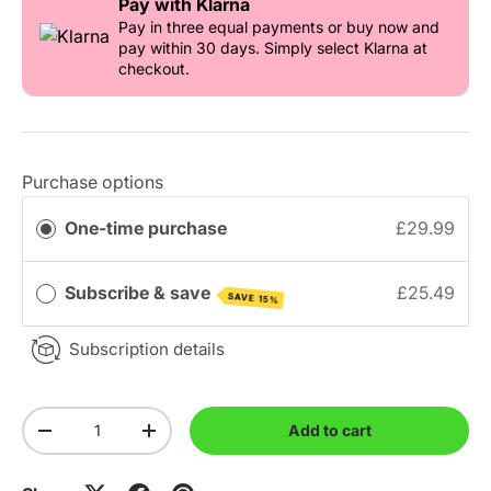
Pay with Klarna
Pay in three equal payments or buy now and
pay within 30 days. Simply select Klarna at
checkout.
Purchase options
One-time purchase
£29.99
Subscribe & save
£25.49
SAVE 15%
Subscription details
Qty
Add to cart
Decrease quantity
Increase quantity