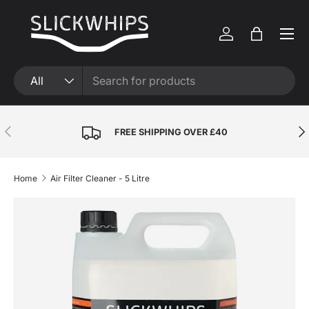
Skip to content
Menu
Log in
Bag
Search
Product type
All
Previous
Nex
FREE SHIPPING OVER £40
Home
Air Filter Cleaner - 5 Litre
Skip to product information