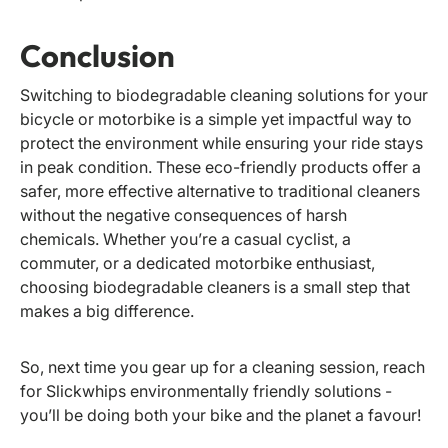
Conclusion
Switching to biodegradable cleaning solutions for your
bicycle or motorbike is a simple yet impactful way to
protect the environment while ensuring your ride stays
in peak condition. These eco-friendly products offer a
safer, more effective alternative to traditional cleaners
without the negative consequences of harsh
chemicals. Whether you’re a casual cyclist, a
commuter, or a dedicated motorbike enthusiast,
choosing biodegradable cleaners is a small step that
makes a big difference.
So, next time you gear up for a cleaning session, reach
for Slickwhips environmentally friendly solutions -
you’ll be doing both your bike and the planet a favour!