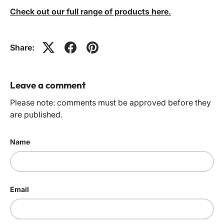
Check out our full range of products here.
Share:
Leave a comment
Please note: comments must be approved before they
are published.
Name
Email