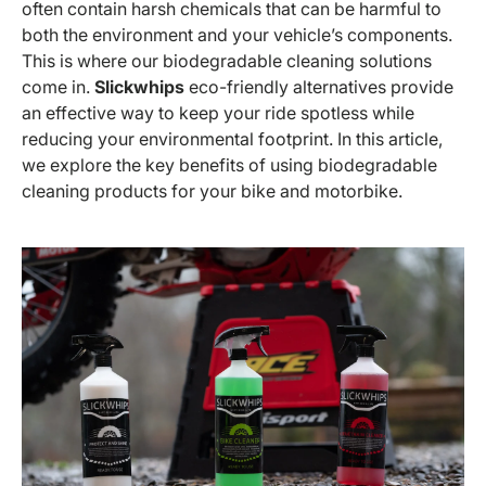
often contain harsh chemicals that can be harmful to
both the environment and your vehicle’s components.
This is where our biodegradable cleaning solutions
come in.
Slickwhips
eco-friendly alternatives provide
an effective way to keep your ride spotless while
reducing your environmental footprint. In this article,
we explore the key benefits of using biodegradable
cleaning products for your bike and motorbike.