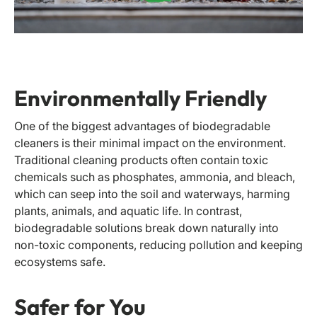
Environmentally Friendly
One of the biggest advantages of biodegradable
cleaners is their minimal impact on the environment.
Traditional cleaning products often contain toxic
chemicals such as phosphates, ammonia, and bleach,
which can seep into the soil and waterways, harming
plants, animals, and aquatic life. In contrast,
biodegradable solutions break down naturally into
non-toxic components, reducing pollution and keeping
ecosystems safe.
Safer for You