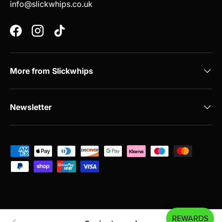
info@slickwhips.co.uk
Facebook
Instagram
TikTok
More from Slickwhips
Newsletter
Payment methods accepted
© 2026
Slickwhips
.