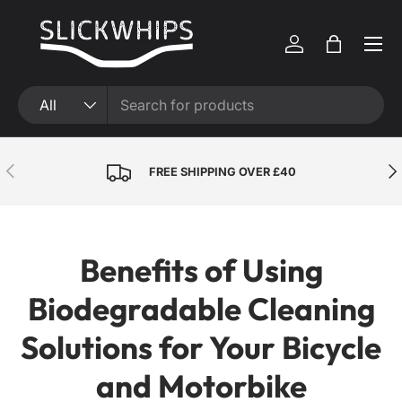
Skip to content
Menu
Log in
Bag
Search
Product type
All
Previous
Nex
FREE SHIPPING OVER £40
Benefits of Using
Biodegradable Cleaning
Solutions for Your Bicycle
and Motorbike