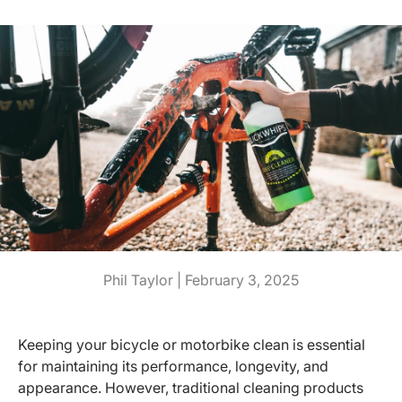
Phil Taylor |
February 3, 2025
Keeping your bicycle or motorbike clean is essential
for maintaining its performance, longevity, and
appearance. However, traditional cleaning products