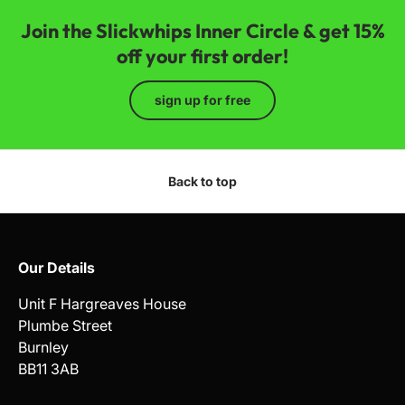
Join the Slickwhips Inner Circle & get 15%
off your first order!
sign up for free
Back to top
Our Details
Unit F Hargreaves House
Plumbe Street
Burnley
BB11 3AB