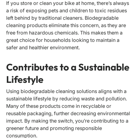
If you store or clean your bike at home, there’s always
a risk of exposing pets and children to toxic residues
left behind by traditional cleaners. Biodegradable
cleaning products eliminate this concern, as they are
free from hazardous chemicals. This makes them a
great choice for households looking to maintain a
safer and healthier environment.
Contributes to a Sustainable
Lifestyle
Using biodegradable cleaning solutions aligns with a
sustainable lifestyle by reducing waste and pollution.
Many of these products come in recyclable or
reusable packaging, further decreasing environmental
impact. By making the switch, you’re contributing to a
greener future and promoting responsible
consumption.