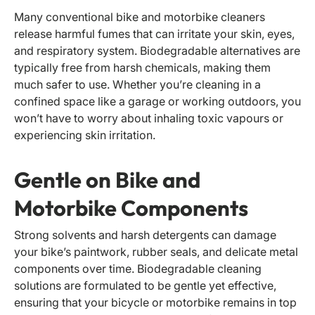
Many conventional bike and motorbike cleaners
release harmful fumes that can irritate your skin, eyes,
and respiratory system. Biodegradable alternatives are
typically free from harsh chemicals, making them
much safer to use. Whether you’re cleaning in a
confined space like a garage or working outdoors, you
won’t have to worry about inhaling toxic vapours or
experiencing skin irritation.
Gentle on Bike and
Motorbike Components
Strong solvents and harsh detergents can damage
your bike’s paintwork, rubber seals, and delicate metal
components over time. Biodegradable cleaning
solutions are formulated to be gentle yet effective,
ensuring that your bicycle or motorbike remains in top