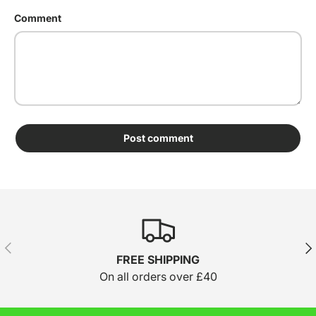
Comment
Post comment
Previous
Nex
FREE SHIPPING
On all orders over £40