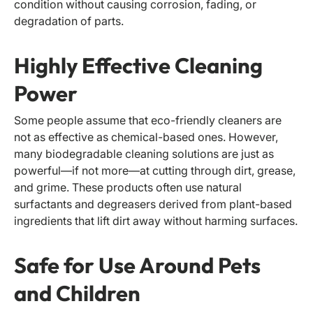
condition without causing corrosion, fading, or
degradation of parts.
Highly Effective Cleaning
Power
Some people assume that eco-friendly cleaners are
not as effective as chemical-based ones. However,
many biodegradable cleaning solutions are just as
powerful—if not more—at cutting through dirt, grease,
and grime. These products often use natural
surfactants and degreasers derived from plant-based
ingredients that lift dirt away without harming surfaces.
Safe for Use Around Pets
and Children